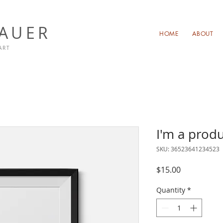
NAUER
HOME
ABOUT
ART
I'm a prod
SKU: 36523641234523
Price
$15.00
Quantity
*