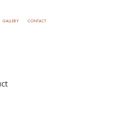
GALLERY
CONTACT
uct