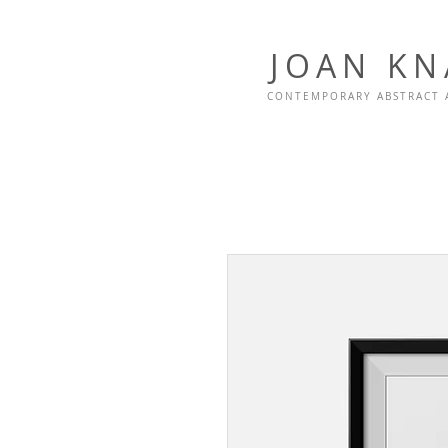
JOAN K
CONTEMPORARY ABSTRACT 