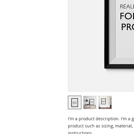
I'm a product description. I'm a 
product such as sizing, material,
instructions.